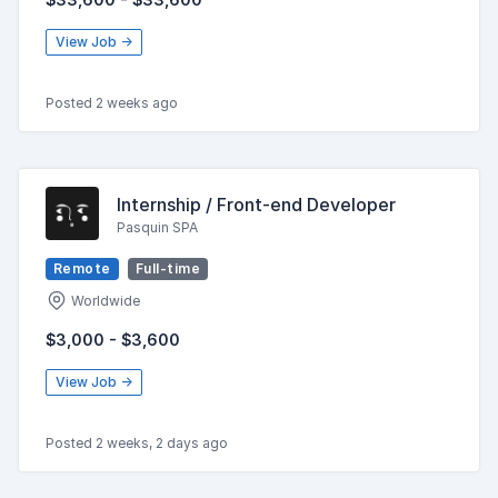
View Job →
Posted 2 weeks ago
Internship / Front-end Developer
Pasquin SPA
Remote
Full-time
Worldwide
$3,000 - $3,600
View Job →
Posted 2 weeks, 2 days ago