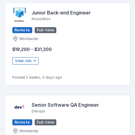
Junior Back-end Engineer
Krunchbox
Remote
Full-time
Worldwide
$19,200 - $31,200
View Job →
Posted 2 weeks, 3 days ago
Senior Software QA Engineer
Devups
Remote
Full-time
Worldwide