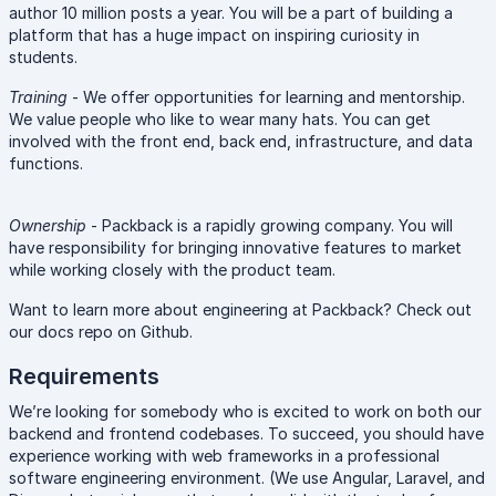
author 10 million posts a year. You will be a part of building a
platform that has a huge impact on inspiring curiosity in
students.
Training
- We offer opportunities for learning and mentorship.
We value people who like to wear many hats. You can get
involved with the front end, back end, infrastructure, and data
functions.
Ownership
- Packback is a rapidly growing company. You will
have responsibility for bringing innovative features to market
while working closely with the product team.
Want to learn more about engineering at Packback? Check out
our docs repo on Github.
Requirements
We’re looking for somebody who is excited to work on both our
backend and frontend codebases. To succeed, you should have
experience working with web frameworks in a professional
software engineering environment. (We use Angular, Laravel, and