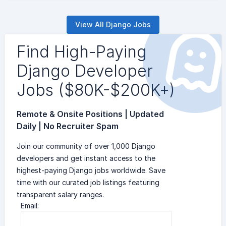
View All Django Jobs
Find High-Paying
Django Developer
Jobs ($80K-$200K+)
Remote & Onsite Positions | Updated
Daily | No Recruiter Spam
Join our community of over 1,000 Django
developers and get instant access to the
highest-paying Django jobs worldwide. Save
time with our curated job listings featuring
transparent salary ranges.
Email: