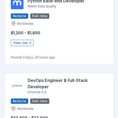
Python Back-end Developer
Merlin Data Quality
Remote
Full-time
Worldwide
$1,200 - $1,800
View Job →
Posted 3 days, 20 hours ago
DevOps Engineer & Full-Stack
Developer
Informat S.A.
Remote
Full-time
Worldwide
$33,600 - $33,600