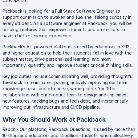
Packback is looking for a Full Stack Software Engineer to
support our mission to awaken and fuel the lifelong curiosity in
every student. As a software engineer at Packback, you will be
building features that empower students and professors to
have a better learning experience.
Packback’s A.I.-powered platform is used by educators in K-12
and higher education to help their students fall in love with the
subject matter, drive personalized learning, and most
importantly, quantify and improve student critical thinking skills.
Key job duties include communicating well, providing thoughtful
feedback to teammates, pairing, actively improving our team
knowledge-base, and of course, writing code. You’ll be
collaborating with our product team to design and implement
new features, tackling bugs and tech debt, and incrementally
improving our infrastructure and CI/CD pipeline.
Why You Should Work at Packback
Reach
- Our platform, Packback Questions, is used by more than
10 thousand educators and 1.5 million students, who collectively