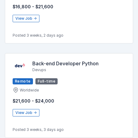
$16,800 - $21,600
View Job →
Posted 3 weeks, 2 days ago
Back-end Developer Python
Devups
Remote
Full-time
Worldwide
$21,600 - $24,000
View Job →
Posted 3 weeks, 3 days ago