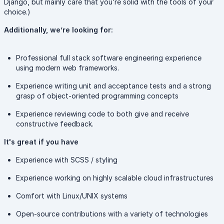
Django, but mainly care that you’re solid with the tools of your
choice.)
Additionally, we’re looking for:
Professional full stack software engineering experience
using modern web frameworks.
Experience writing unit and acceptance tests and a strong
grasp of object-oriented programming concepts
Experience reviewing code to both give and receive
constructive feedback.
It's great if you have
Experience with SCSS / styling
Experience working on highly scalable cloud infrastructures
Comfort with Linux/UNIX systems
Open-source contributions with a variety of technologies