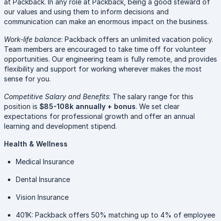
at Packback. In any role at Packback, being a good steward of
our values and using them to inform decisions and
communication can make an enormous impact on the business.
Work-life balance
: Packback offers an unlimited vacation policy.
Team members are encouraged to take time off for volunteer
opportunities. Our engineering team is fully remote, and provides
flexibility and support for working wherever makes the most
sense for you.
Competitive Salary and Benefits
: The salary range for this
position is
$85-108k annually + bonus
. We set clear
expectations for professional growth and offer an annual
learning and development stipend.
Health & Wellness
Medical Insurance
Dental Insurance
Vision Insurance
401K: Packback offers 50% matching up to 4% of employee