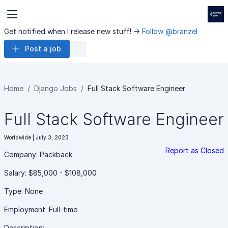
Get notified when I release new stuff! ->
Follow @branzel
Post a job
Home
Django Jobs
Full Stack Software Engineer
Full Stack Software Engineer
Worldwide | July 3, 2023
Report as Closed
Company: Packback
Salary: $85,000 - $108,000
Type: None
Employment: Full-time
Description: