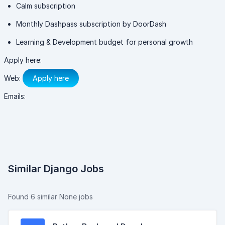
Calm subscription
Monthly Dashpass subscription by DoorDash
Learning & Development budget for personal growth
Apply here:
Web:
Apply here
Emails:
Similar Django Jobs
Found 6 similar None jobs