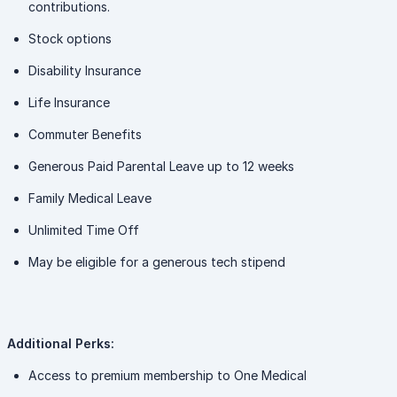
contributions.
Stock options
Disability Insurance
Life Insurance
Commuter Benefits
Generous Paid Parental Leave up to 12 weeks
Family Medical Leave
Unlimited Time Off
May be eligible for a generous tech stipend
Additional Perks:
Access to premium membership to One Medical