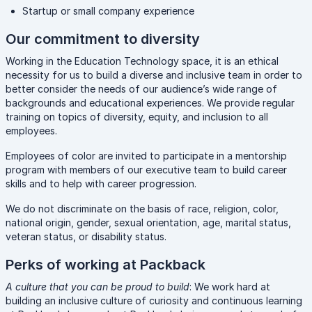
Startup or small company experience
Our commitment to diversity
Working in the Education Technology space, it is an ethical
necessity for us to build a diverse and inclusive team in order to
better consider the needs of our audience’s wide range of
backgrounds and educational experiences. We provide regular
training on topics of diversity, equity, and inclusion to all
employees.
Employees of color are invited to participate in a mentorship
program with members of our executive team to build career
skills and to help with career progression.
We do not discriminate on the basis of race, religion, color,
national origin, gender, sexual orientation, age, marital status,
veteran status, or disability status.
Perks of working at Packback
A culture that you can be proud to build
: We work hard at
building an inclusive culture of curiosity and continuous learning