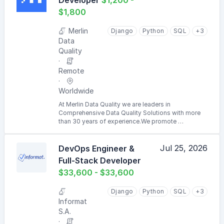
Developer
$1,200 -
$1,800
Merlin
Django
Python
SQL
+3
Data
Quality
Remote
Worldwide
At Merlin Data Quality we are leaders in
Comprehensive Data Quality Solutions with more
than 30 years of experience.We promote …
Jul 25, 2026
DevOps Engineer &
Full-Stack Developer
$33,600 - $33,600
Django
Python
SQL
+3
Informat
S.A.