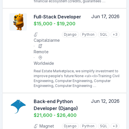
financial ecosystem (credits, guarantees …
Jun 17, 2026
Full-Stack Developer
$15,000 - $19,200
Django
Python
SQL
+3
Capitalziarme
Remote
Worldwide
Real Estate Marketplace, we simplify investment to
improve people's future None <ul><li>Training Civil
Engineering, Computer Engineering, Computer
Engineering, Computer Engineering …
Jun 12, 2026
Back-end Python
Developer (Django)
$21,600 - $26,400
Magnet
Django
Python
SQL
+3