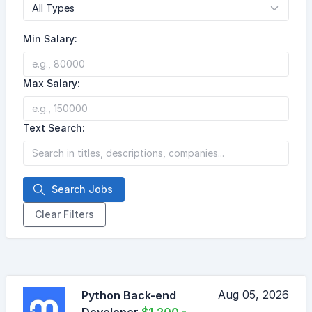
Min Salary:
Max Salary:
Text Search:
Search Jobs
Clear Filters
Aug 05, 2026
Python Back-end