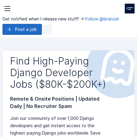
Get notified when I release new stuff! ->
Follow @branzel
Post a job
Find High-Paying
Django Developer
Jobs ($80K-$200K+)
Remote & Onsite Positions | Updated
Daily | No Recruiter Spam
Join our community of over 1,000 Django
developers and get instant access to the
highest-paying Django jobs worldwide. Save