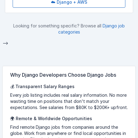
☁️ Django + AWS
Looking for something specific? Browse all
Django job
categories
-->
Why Django Developers Choose Django Jobs
💰 Transparent Salary Ranges
Every job listing includes real salary information. No more
wasting time on positions that don't match your
expectations. See salaries from $80K to $200K+ upfront.
🌍 Remote & Worldwide Opportunities
Find remote Django jobs from companies around the
globe. Work from anywhere or find local opportunities in