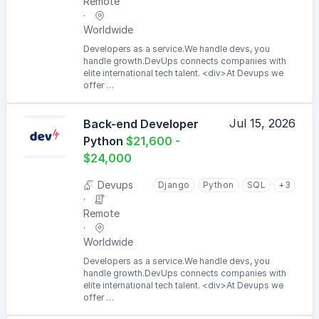
Remote
Worldwide
Developers as a service.We handle devs, you
handle growth.DevUps connects companies with
elite international tech talent. <div>At Devups we
offer …
Jul 15, 2026
Back-end Developer
Python
$21,600 -
$24,000
Devups
Django
Python
SQL
+3
Remote
Worldwide
Developers as a service.We handle devs, you
handle growth.DevUps connects companies with
elite international tech talent. <div>At Devups we
offer …