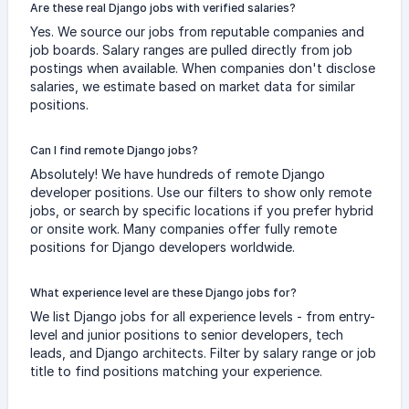
Are these real Django jobs with verified salaries?
Yes. We source our jobs from reputable companies and
job boards. Salary ranges are pulled directly from job
postings when available. When companies don't disclose
salaries, we estimate based on market data for similar
positions.
Can I find remote Django jobs?
Absolutely! We have hundreds of remote Django
developer positions. Use our filters to show only remote
jobs, or search by specific locations if you prefer hybrid
or onsite work. Many companies offer fully remote
positions for Django developers worldwide.
What experience level are these Django jobs for?
We list Django jobs for all experience levels - from entry-
level and junior positions to senior developers, tech
leads, and Django architects. Filter by salary range or job
title to find positions matching your experience.