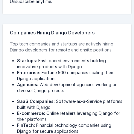
Unsubscribe anytime.
Companies Hiring Django Developers
Top tech companies and startups are actively hiring
Django developers for remote and onsite positions:
Startups:
Fast-paced environments building
innovative products with Django
Enterprise:
Fortune 500 companies scaling their
Django applications
Agencies:
Web development agencies working on
diverse Django projects
SaaS Companies:
Software-as-a-Service platforms
built with Django
E-commerce:
Online retailers leveraging Django for
their platforms
FinTech:
Financial technology companies using
Django for secure applications