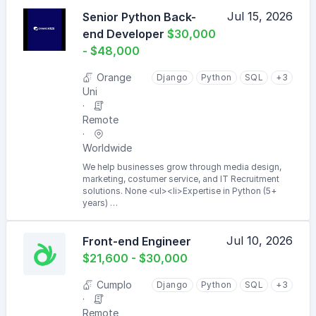
Jul 15, 2026
Senior Python Back-
end Developer
$30,000
- $48,000
Orange
Django
Python
SQL
+3
Uni
Remote
Worldwide
We help businesses grow through media design,
marketing, costumer service, and IT Recruitment
solutions. None <ul><li>Expertise in Python (5+
years) …
Jul 10, 2026
Front-end Engineer
$21,600 - $30,000
Cumplo
Django
Python
SQL
+3
Remote