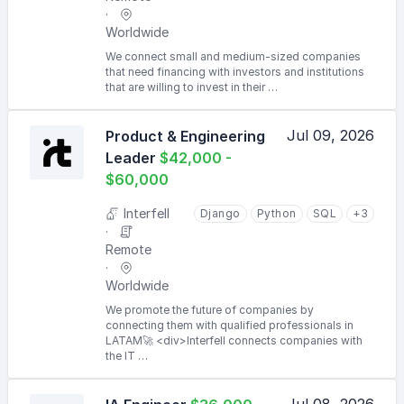
Worldwide
We connect small and medium-sized companies
that need financing with investors and institutions
that are willing to invest in their …
Jul 09, 2026
Product & Engineering
Leader
$42,000 -
$60,000
Interfell
Django
Python
SQL
+3
Remote
Worldwide
We promote the future of companies by
connecting them with qualified professionals in
LATAM🚀 <div>Interfell connects companies with
the IT …