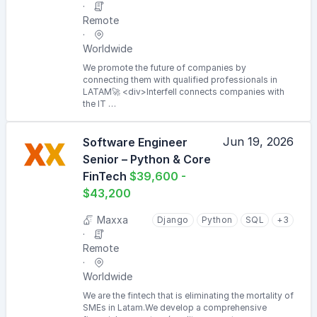
Remote
Worldwide
We promote the future of companies by
connecting them with qualified professionals in
LATAM🚀 <div>Interfell connects companies with
the IT …
Jun 19, 2026
Software Engineer
Senior – Python & Core
FinTech
$39,600 -
$43,200
Maxxa
Django
Python
SQL
+3
Remote
Worldwide
We are the fintech that is eliminating the mortality of
SMEs in Latam.We develop a comprehensive