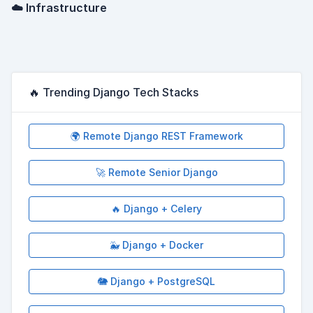
☁️ Infrastructure
🔥 Trending Django Tech Stacks
🌍 Remote Django REST Framework
🚀 Remote Senior Django
🔥 Django + Celery
🐳 Django + Docker
🐘 Django + PostgreSQL