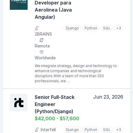
Developer para
Aerolinea (Java
Angular)
Django
Python
SQL
+3
2BRAINS
Remote
Worldwide
We integrate strategy, design and technology to
enhance companies and technological
disruptors.With a team of more than 250
professionals, we …
Jun 23, 2026
Senior Full-Stack
Engineer
(Python/Django)
$42,000 - $57,600
Interfell
Django
Python
SQL
+3