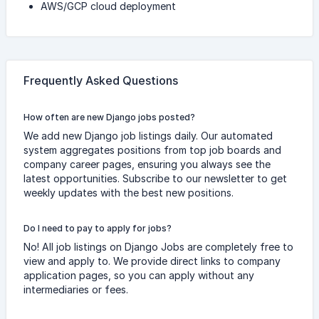
AWS/GCP cloud deployment
Frequently Asked Questions
How often are new Django jobs posted?
We add new Django job listings daily. Our automated
system aggregates positions from top job boards and
company career pages, ensuring you always see the
latest opportunities. Subscribe to our newsletter to get
weekly updates with the best new positions.
Do I need to pay to apply for jobs?
No! All job listings on Django Jobs are completely free to
view and apply to. We provide direct links to company
application pages, so you can apply without any
intermediaries or fees.