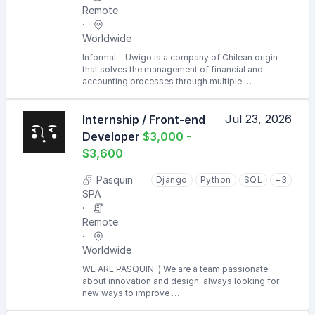
Remote
Worldwide
Informat - Uwigo is a company of Chilean origin
that solves the management of financial and
accounting processes through multiple …
Jul 23, 2026
Internship / Front-end
Developer
$3,000 -
$3,600
Pasquin
Django
Python
SQL
+3
SPA
Remote
Worldwide
WE ARE PASQUIN :) We are a team passionate
about innovation and design, always looking for
new ways to improve …