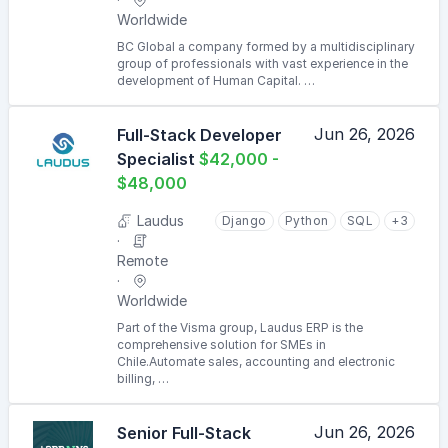
Worldwide
BC Global a company formed by a multidisciplinary
group of professionals with vast experience in the
development of Human Capital. …
Jun 26, 2026
Full-Stack Developer
Specialist
$42,000 -
$48,000
Laudus
Django
Python
SQL
+3
Remote
Worldwide
Part of the Visma group, Laudus ERP is the
comprehensive solution for SMEs in
Chile.Automate sales, accounting and electronic
billing, …
Jun 26, 2026
Senior Full-Stack