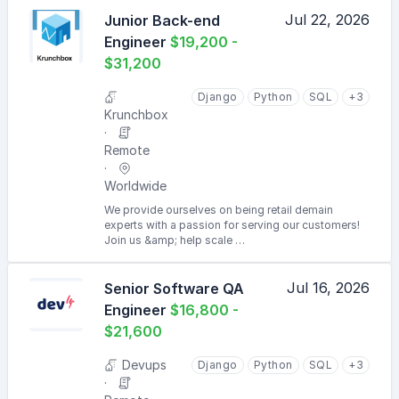
Jul 22, 2026
Junior Back-end
Engineer
$19,200 -
$31,200
Django
Python
SQL
+3
Krunchbox
Remote
Worldwide
We provide ourselves on being retail demain
experts with a passion for serving our customers!
Join us &amp; help scale …
Jul 16, 2026
Senior Software QA
Engineer
$16,800 -
$21,600
Devups
Django
Python
SQL
+3