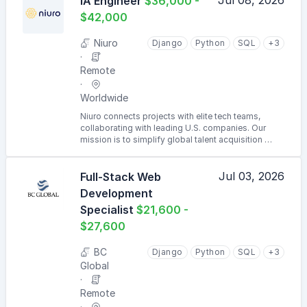
Jul 08, 2026
IA Engineer
$36,000 -
$42,000
Niuro
Django
Python
SQL
+3
Remote
Worldwide
Niuro connects projects with elite tech teams,
collaborating with leading U.S. companies. Our
mission is to simplify global talent acquisition …
Jul 03, 2026
Full-Stack Web
Development
Specialist
$21,600 -
$27,600
BC
Django
Python
SQL
+3
Global
Remote