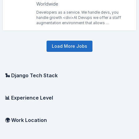
Worldwide
Developers as a service. We handle devs, you
handle growth <div>At Devups we offer a staff
augmentation environment that allows …
Load More Jobs
🐍 Django Tech Stack
📊 Experience Level
🌍 Work Location