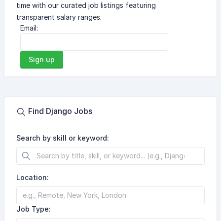
time with our curated job listings featuring
transparent salary ranges.
Email:
Sign up
Find Django Jobs
Search by skill or keyword:
Location:
Job Type: