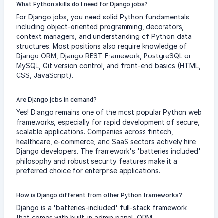
What Python skills do I need for Django jobs?
For Django jobs, you need solid Python fundamentals
including object-oriented programming, decorators,
context managers, and understanding of Python data
structures. Most positions also require knowledge of
Django ORM, Django REST Framework, PostgreSQL or
MySQL, Git version control, and front-end basics (HTML,
CSS, JavaScript).
Are Django jobs in demand?
Yes! Django remains one of the most popular Python web
frameworks, especially for rapid development of secure,
scalable applications. Companies across fintech,
healthcare, e-commerce, and SaaS sectors actively hire
Django developers. The framework's 'batteries included'
philosophy and robust security features make it a
preferred choice for enterprise applications.
How is Django different from other Python frameworks?
Django is a 'batteries-included' full-stack framework
that comes with built-in admin panel, ORM,