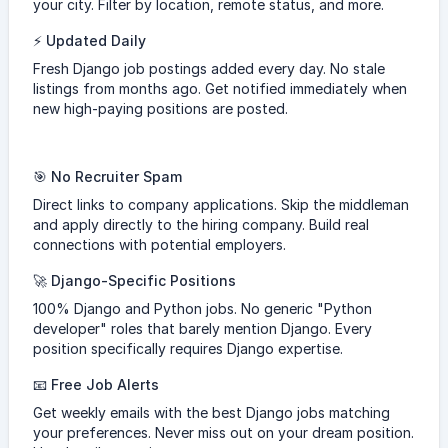
your city. Filter by location, remote status, and more.
⚡ Updated Daily
Fresh Django job postings added every day. No stale
listings from months ago. Get notified immediately when
new high-paying positions are posted.
🎯 No Recruiter Spam
Direct links to company applications. Skip the middleman
and apply directly to the hiring company. Build real
connections with potential employers.
🚀 Django-Specific Positions
100% Django and Python jobs. No generic "Python
developer" roles that barely mention Django. Every
position specifically requires Django expertise.
📧 Free Job Alerts
Get weekly emails with the best Django jobs matching
your preferences. Never miss out on your dream position.