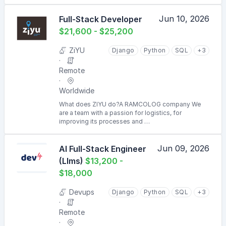
Jun 10, 2026
Full-Stack Developer
$21,600 - $25,200
ZiYU
Django
Python
SQL
+3
Remote
Worldwide
What does ZIYU do?A RAMCOLOG company We
are a team with a passion for logistics, for
improving its processes and …
Jun 09, 2026
AI Full-Stack Engineer
(Llms)
$13,200 -
$18,000
Devups
Django
Python
SQL
+3
Remote