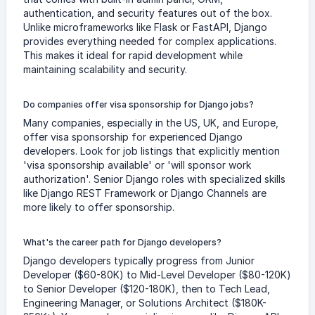
authentication, and security features out of the box.
Unlike microframeworks like Flask or FastAPI, Django
provides everything needed for complex applications.
This makes it ideal for rapid development while
maintaining scalability and security.
Do companies offer visa sponsorship for Django jobs?
Many companies, especially in the US, UK, and Europe,
offer visa sponsorship for experienced Django
developers. Look for job listings that explicitly mention
'visa sponsorship available' or 'will sponsor work
authorization'. Senior Django roles with specialized skills
like Django REST Framework or Django Channels are
more likely to offer sponsorship.
What's the career path for Django developers?
Django developers typically progress from Junior
Developer ($60-80K) to Mid-Level Developer ($80-120K)
to Senior Developer ($120-180K), then to Tech Lead,
Engineering Manager, or Solutions Architect ($180K-