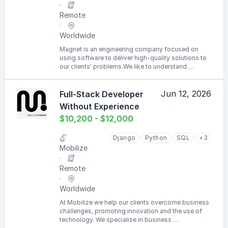
Remote
Worldwide
Magnet is an engineering company focused on
using software to deliver high-quality solutions to
our clients' problems.We like to understand …
Jun 12, 2026
Full-Stack Developer
Without Experience
$10,200 - $12,000
Django
Python
SQL
+3
Mobilize
Remote
Worldwide
At Mobilize we help our clients overcome business
challenges, promoting innovation and the use of
technology. We specialize in business …