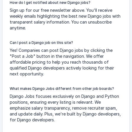
How do I get notified about new Django jobs?
Sign up for our free newsletter above. You'll receive
weekly emails highlighting the best new Django jobs with
transparent salary information. You can unsubscribe
anytime.
Can I post a Django job on this site?
Yes! Companies can post Django jobs by clicking the
"Post a Job" button in the navigation. We offer
affordable pricing to help you reach thousands of
qualified Django developers actively looking for their
next opportunity.
What makes Django Jobs different from other job boards?
Django Jobs focuses exclusively on Django and Python
positions, ensuring every listing is relevant. We
emphasize salary transparency, remove recruiter spam,
and update daily. Plus, we're built by Django developers,
for Django developers.