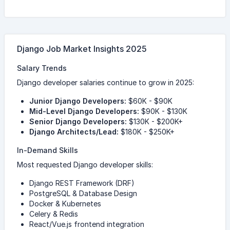
Django Job Market Insights 2025
Salary Trends
Django developer salaries continue to grow in 2025:
Junior Django Developers:
$60K - $90K
Mid-Level Django Developers:
$90K - $130K
Senior Django Developers:
$130K - $200K+
Django Architects/Lead:
$180K - $250K+
In-Demand Skills
Most requested Django developer skills:
Django REST Framework (DRF)
PostgreSQL & Database Design
Docker & Kubernetes
Celery & Redis
React/Vue.js frontend integration