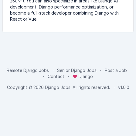
250K+). You can also specialize in areas like Django API
development, Django performance optimization, or
become a full-stack developer combining Django with
React or Vue.
Remote Django Jobs
Senior Django Jobs
Post a Job
Contact
Django
Copyright © 2026
Django Jobs
. All rights reserved.
v1.0.0