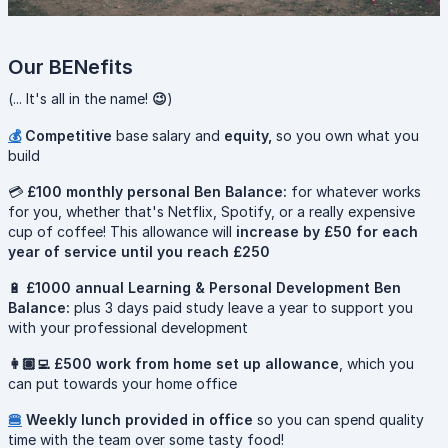
Our BENefits
(... It's all in the name!
😉
)
💰
Competitive
base salary and
equity,
so you own what you
build
💳
£100 monthly personal Ben Balance:
for whatever works
for you, whether that's Netflix, Spotify, or a really expensive
cup of coffee! This allowance will
increase by £50 for each
year of service until you reach £250
🔋
£1000 annual Learning & Personal Development Ben
Balance:
plus 3 days paid study leave a year to support you
with your professional development
👩🏽‍💻 £500 work from home set up allowance
, which you
can put towards your home office
🍔
Weekly lunch provided in office
so you can spend quality
time with the team over some tasty food!