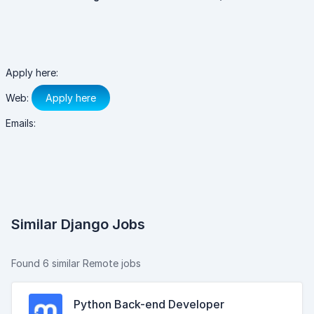
Apply here:
Web:
Apply here
Emails:
Similar Django Jobs
Found 6 similar Remote jobs
Python Back-end Developer