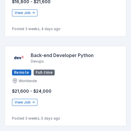
$16,800 - $21,600
View Job →
Posted 3 weeks, 4 days ago
Back-end Developer Python
Devups
Remote
Full-time
Worldwide
$21,600 - $24,000
View Job →
Posted 3 weeks, 5 days ago