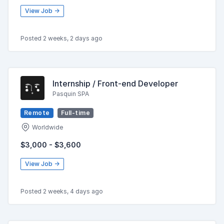
View Job →
Posted 2 weeks, 2 days ago
Internship / Front-end Developer
Pasquin SPA
Remote
Full-time
Worldwide
$3,000 - $3,600
View Job →
Posted 2 weeks, 4 days ago