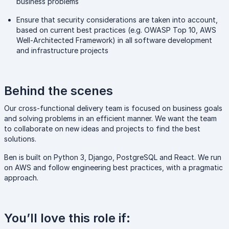
business problems
Ensure that security considerations are taken into account,
based on current best practices (e.g. OWASP Top 10, AWS
Well-Architected Framework) in all software development
and infrastructure projects
Behind the scenes
Our cross-functional delivery team is focused on business goals
and solving problems in an efficient manner. We want the team
to collaborate on new ideas and projects to find the best
solutions.
Ben is built on Python 3, Django, PostgreSQL and React. We run
on AWS and follow engineering best practices, with a pragmatic
approach.
You’ll love this role if: