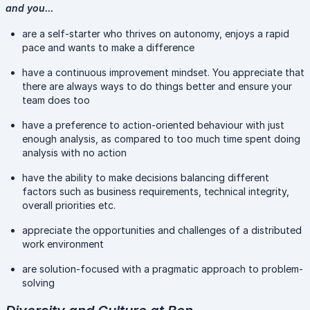
and you...
are a self-starter who thrives on autonomy, enjoys a rapid
pace and wants to make a difference
have a continuous improvement mindset. You appreciate that
there are always ways to do things better and ensure your
team does too
have a preference to action-oriented behaviour with just
enough analysis, as compared to too much time spent doing
analysis with no action
have the ability to make decisions balancing different
factors such as business requirements, technical integrity,
overall priorities etc.
appreciate the opportunities and challenges of a distributed
work environment
are solution-focused with a pragmatic approach to problem-
solving