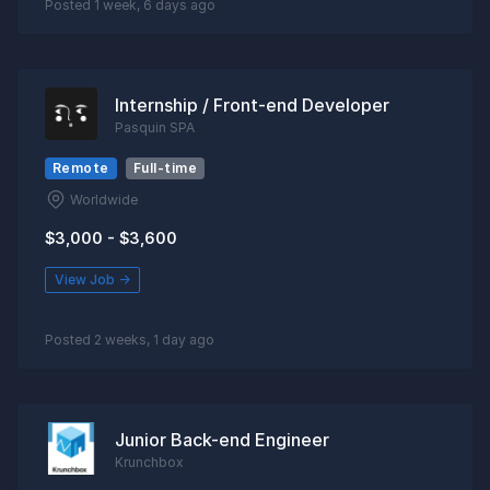
Posted 1 week, 6 days ago
Internship / Front-end Developer
Pasquin SPA
Remote
Full-time
Worldwide
$3,000 - $3,600
View Job →
Posted 2 weeks, 1 day ago
Junior Back-end Engineer
Krunchbox