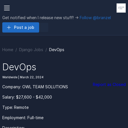
Get notified when I release new stuff! ->
Follow @branzel
Post a job
Home
Django Jobs
DevOps
DevOps
Worldwide | March 22, 2024
Report as Closed
Company: OWL TEAM SOLUTIONS
Salary: $27,600 - $42,000
Type: Remote
Employment: Full-time
Description: