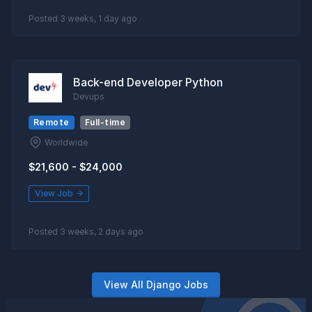
Posted 3 weeks, 1 day ago
Back-end Developer Python
Devups
Remote
Full-time
Worldwide
$21,600 - $24,000
View Job →
Posted 3 weeks, 2 days ago
View All Django Jobs