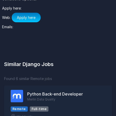
Apply here:
Web:
Apply here
Emails:
Similar Django Jobs
Found 6 similar Remote jobs
Python Back-end Developer
Merlin Data Quality
Remote
Full-time