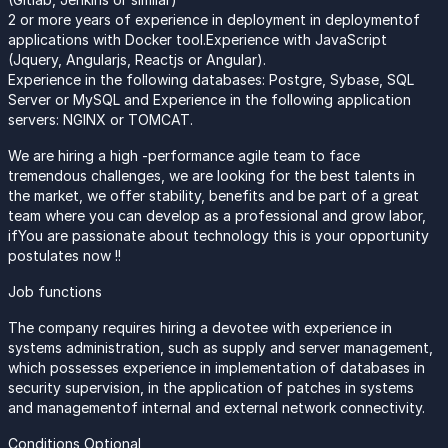
2 or more years of experience in deployment in deploymentof
applications with Docker tool.Experience with JavaScript
(Jquery, Angularjs, Reactjs or Angular).
Experience in the following databases: Postgre, Sybase, SQL
Server or MySQL and Experience in the following application
servers: NGINX or TOMCAT.
We are hiring a high -performance agile team to face
tremendous challenges, we are looking for the best talents in
the market, we offer stability, benefits and be part of a great
team where you can develop as a professional and grow labor,
ifYou are passionate about technology this is your opportunity
postulates now !!
Job functions
The company requires hiring a devotee with experience in
systems administration, such as supply and server management,
which possesses experience in implementation of databases in
security supervision, in the application of patches in systems
and managementof internal and external network connectivity.
Conditions Optional