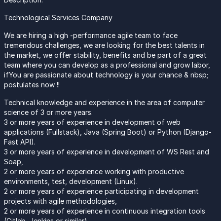
Technological Services Company
We are hiring a high -performance agile team to face
tremendous challenges, we are looking for the best talents in
the market, we offer stability, benefits and be part of a great
team where you can develop as a professional and grow labor,
ifYou are passionate about technology is your chance & nbsp;
postulates now !!
Technical knowledge and experience in the area of computer
science of 3 or more years.
3 or more years of experience in development of web
applications (Fullstack), Java (Spring Boot) or Python (Django-
Fast API).
3 or more years of experience in development of WS Rest and
Soap,
2 or more years of experience working with productive
environments, test, development (Linux).
2 or more years of experience participating in development
projects with agile methodologies,
2 or more years of experience in continuous integration tools
(Gitlab, Jenkins or similar)