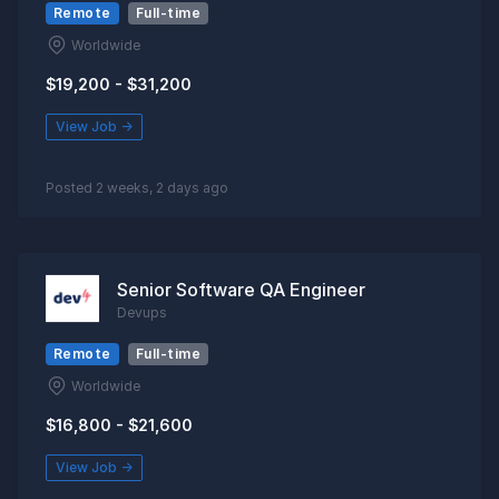
Remote
Full-time
Worldwide
$19,200 - $31,200
View Job →
Posted 2 weeks, 2 days ago
Senior Software QA Engineer
Devups
Remote
Full-time
Worldwide
$16,800 - $21,600
View Job →