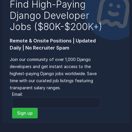
Find High-Paying
Django Developer
Jobs ($80K-$200K+)
Remote & Onsite Positions | Updated
Daily | No Recruiter Spam
Join our community of over 1,000 Django
developers and get instant access to the
highest-paying Django jobs worldwide. Save
time with our curated job listings featuring
transparent salary ranges.
Email:
Sign up