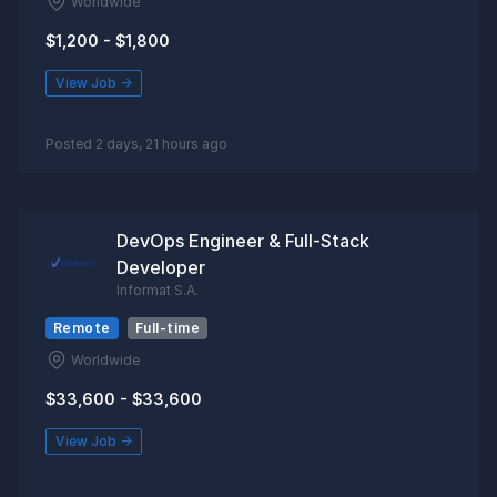
Worldwide
$1,200 - $1,800
View Job →
Posted 2 days, 21 hours ago
DevOps Engineer & Full-Stack
Developer
Informat S.A.
Remote
Full-time
Worldwide
$33,600 - $33,600
View Job →