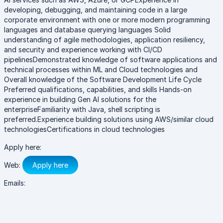
developing, debugging, and maintaining code in a large
corporate environment with one or more modern programming
languages and database querying languages Solid
understanding of agile methodologies, application resiliency,
and security and experience working with CI/CD
pipelinesDemonstrated knowledge of software applications and
technical processes within ML and Cloud technologies and
Overall knowledge of the Software Development Life Cycle
Preferred qualifications, capabilities, and skills Hands-on
experience in building Gen AI solutions for the
enterpriseFamiliarity with Java, shell scripting is
preferred.Experience building solutions using AWS/similar cloud
technologiesCertifications in cloud technologies
Apply here:
Web:
Apply here
Emails: