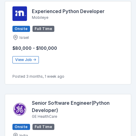
Experienced Python Developer
Mobileye
Onsite
Full Time
Israel
$80,000 - $100,000
View Job →
Posted 3 months, 1 week ago
Senior Software Engineer(Python
Developer)
GE HealthCare
Onsite
Full Time
India