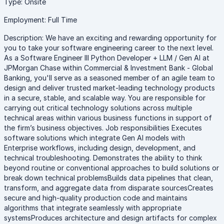
Type: Onsite
Employment: Full Time
Description: We have an exciting and rewarding opportunity for
you to take your software engineering career to the next level.
As a Software Engineer III Python Developer + LLM / Gen AI at
JPMorgan Chase within Commercial & Investment Bank - Global
Banking, you'll serve as a seasoned member of an agile team to
design and deliver trusted market-leading technology products
in a secure, stable, and scalable way. You are responsible for
carrying out critical technology solutions across multiple
technical areas within various business functions in support of
the firm’s business objectives. Job responsibilities Executes
software solutions which integrate Gen AI models with
Enterprise workflows, including design, development, and
technical troubleshooting. Demonstrates the ability to think
beyond routine or conventional approaches to build solutions or
break down technical problemsBuilds data pipelines that clean,
transform, and aggregate data from disparate sourcesCreates
secure and high-quality production code and maintains
algorithms that integrate seamlessly with appropriate
systemsProduces architecture and design artifacts for complex