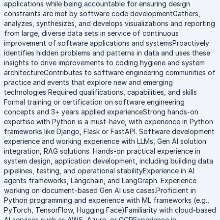
applications while being accountable for ensuring design
constraints are met by software code developmentGathers,
analyzes, synthesizes, and develops visualizations and reporting
from large, diverse data sets in service of continuous
improvement of software applications and systemsProactively
identifies hidden problems and patterns in data and uses these
insights to drive improvements to coding hygiene and system
architectureContributes to software engineering communities of
practice and events that explore new and emerging
technologies Required qualifications, capabilities, and skills
Formal training or certification on software engineering
concepts and 3+ years applied experienceStrong hands-on
expertise with Python is a must-have, with experience in Python
frameworks like Django, Flask or FastAPI. Software development
experience and working experience with LLMs, Gen AI solution
integration, RAG solutions. Hands-on practical experience in
system design, application development, including building data
pipelines, testing, and operational stabilityExperience in AI
agents frameworks, Langchain, and LangGraph. Experience
working on document-based Gen AI use cases.Proficient in
Python programming and experience with ML frameworks (e.g.,
PyTorch, TensorFlow, Hugging Face)Familiarity with cloud-based
AI services such as AWS, Azure, or GCPExperience in