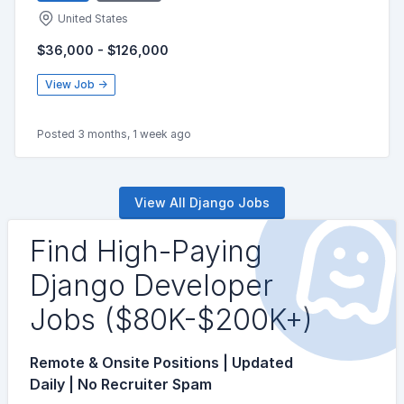
United States
$36,000 - $126,000
View Job →
Posted 3 months, 1 week ago
View All Django Jobs
Find High-Paying
Django Developer
Jobs ($80K-$200K+)
Remote & Onsite Positions | Updated
Daily | No Recruiter Spam