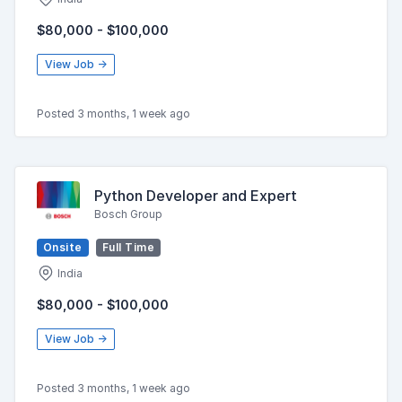
$80,000 - $100,000
View Job →
Posted 3 months, 1 week ago
Python Developer and Expert
Bosch Group
Onsite
Full Time
India
$80,000 - $100,000
View Job →
Posted 3 months, 1 week ago