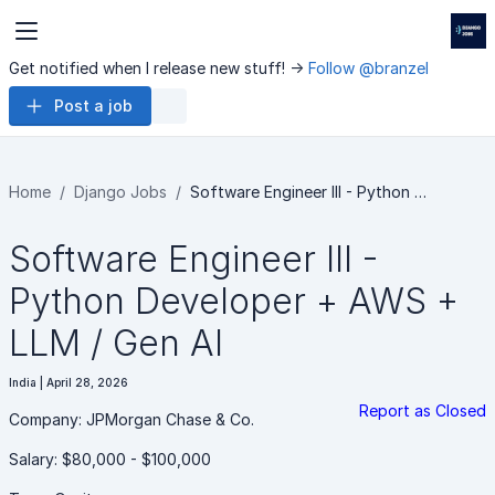
Get notified when I release new stuff! ->
Follow @branzel
Post a job
Home
Django Jobs
Software Engineer III - Python …
Software Engineer III -
Python Developer + AWS +
LLM / Gen AI
India | April 28, 2026
Report as Closed
Company: JPMorgan Chase & Co.
Salary: $80,000 - $100,000