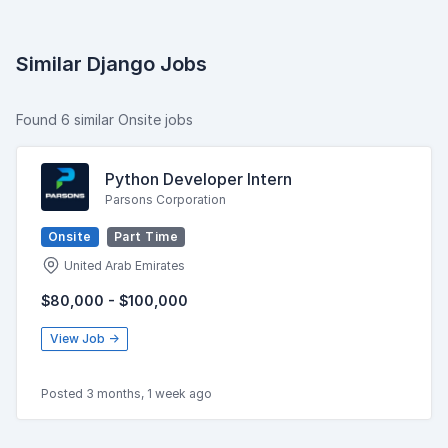
Similar Django Jobs
Found 6 similar Onsite jobs
Python Developer Intern
Parsons Corporation
Onsite
Part Time
United Arab Emirates
$80,000 - $100,000
View Job →
Posted 3 months, 1 week ago