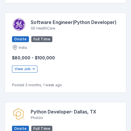
Software Engineer(Python Developer)
GE HealthCare
Onsite
Full Time
India
$80,000 - $100,000
View Job →
Posted 3 months, 1 week ago
Python Developer- Dallas, TX
Photon
Onsite
Full Time