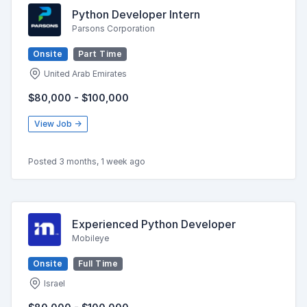
Python Developer Intern
Parsons Corporation
Onsite
Part Time
United Arab Emirates
$80,000 - $100,000
View Job →
Posted 3 months, 1 week ago
Experienced Python Developer
Mobileye
Onsite
Full Time
Israel