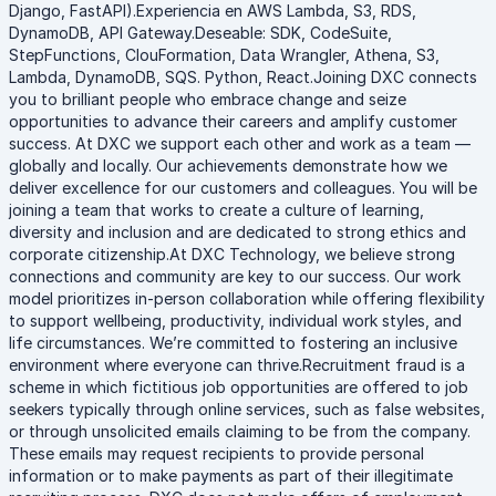
Django, FastAPI).Experiencia en AWS Lambda, S3, RDS,
DynamoDB, API Gateway.Deseable: SDK, CodeSuite,
StepFunctions, ClouFormation, Data Wrangler, Athena, S3,
Lambda, DynamoDB, SQS. Python, React.Joining DXC connects
you to brilliant people who embrace change and seize
opportunities to advance their careers and amplify customer
success. At DXC we support each other and work as a team —
globally and locally. Our achievements demonstrate how we
deliver excellence for our customers and colleagues. You will be
joining a team that works to create a culture of learning,
diversity and inclusion and are dedicated to strong ethics and
corporate citizenship.At DXC Technology, we believe strong
connections and community are key to our success. Our work
model prioritizes in-person collaboration while offering flexibility
to support wellbeing, productivity, individual work styles, and
life circumstances. We’re committed to fostering an inclusive
environment where everyone can thrive.Recruitment fraud is a
scheme in which fictitious job opportunities are offered to job
seekers typically through online services, such as false websites,
or through unsolicited emails claiming to be from the company.
These emails may request recipients to provide personal
information or to make payments as part of their illegitimate