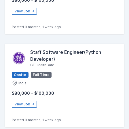
$80,000 - $100,000
View Job →
Posted 3 months, 1 week ago
Staff Software Engineer(Python
Developer)
GE HealthCare
Onsite
Full Time
India
$80,000 - $100,000
View Job →
Posted 3 months, 1 week ago