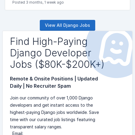
Posted 3 months, 1 week ago
View All Django Jobs
Find High-Paying
Django Developer
Jobs ($80K-$200K+)
Remote & Onsite Positions | Updated
Daily | No Recruiter Spam
Join our community of over 1,000 Django
developers and get instant access to the
highest-paying Django jobs worldwide. Save
time with our curated job listings featuring
transparent salary ranges.
Email: