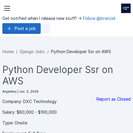
Get notified when I release new stuff! ->
Follow @branzel
Post a job
Home
Django Jobs
Python Developer Ssr on AWS
Python Developer Ssr on
AWS
Argentina | Jan. 5, 2026
Report as Closed
Company: DXC Technology
Salary: $80,000 - $100,000
Type: Onsite