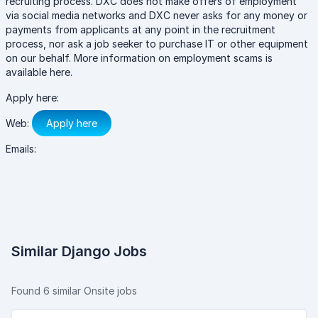
recruiting process. DXC does not make offers of employment
via social media networks and DXC never asks for any money or
payments from applicants at any point in the recruitment
process, nor ask a job seeker to purchase IT or other equipment
on our behalf. More information on employment scams is
available here.
Apply here:
Web:
Apply here
Emails:
Similar Django Jobs
Found 6 similar Onsite jobs