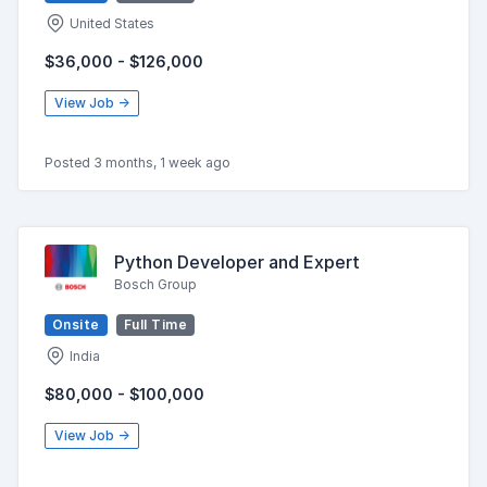
United States
$36,000 - $126,000
View Job →
Posted 3 months, 1 week ago
Python Developer and Expert
Bosch Group
Onsite
Full Time
India
$80,000 - $100,000
View Job →