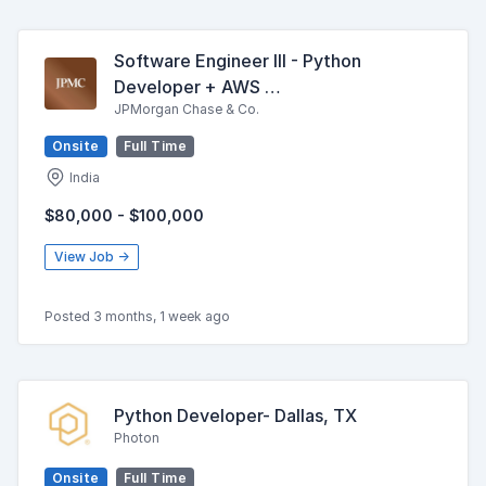
Software Engineer III - Python
Developer + AWS …
JPMorgan Chase & Co.
Onsite
Full Time
India
$80,000 - $100,000
View Job →
Posted 3 months, 1 week ago
Python Developer- Dallas, TX
Photon
Onsite
Full Time