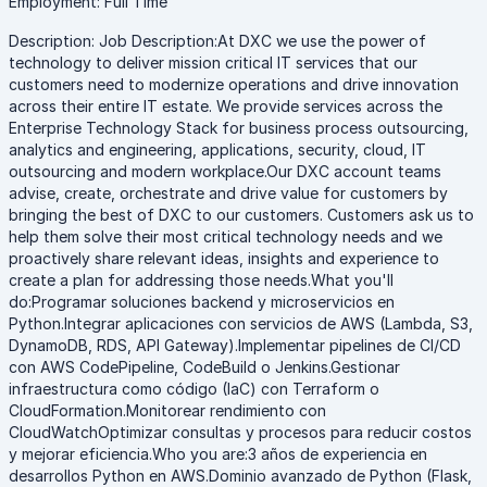
Employment: Full Time
Description: Job Description:At DXC we use the power of
technology to deliver mission critical IT services that our
customers need to modernize operations and drive innovation
across their entire IT estate. We provide services across the
Enterprise Technology Stack for business process outsourcing,
analytics and engineering, applications, security, cloud, IT
outsourcing and modern workplace.Our DXC account teams
advise, create, orchestrate and drive value for customers by
bringing the best of DXC to our customers. Customers ask us to
help them solve their most critical technology needs and we
proactively share relevant ideas, insights and experience to
create a plan for addressing those needs.What you'll
do:Programar soluciones backend y microservicios en
Python.Integrar aplicaciones con servicios de AWS (Lambda, S3,
DynamoDB, RDS, API Gateway).Implementar pipelines de CI/CD
con AWS CodePipeline, CodeBuild o Jenkins.Gestionar
infraestructura como código (IaC) con Terraform o
CloudFormation.Monitorear rendimiento con
CloudWatchOptimizar consultas y procesos para reducir costos
y mejorar eficiencia.Who you are:3 años de experiencia en
desarrollos Python en AWS.Dominio avanzado de Python (Flask,