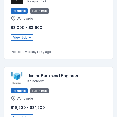
Pasquin SPA
Remote
Full-time
Worldwide
$3,000 - $3,600
View Job →
Posted 2 weeks, 1 day ago
Junior Back-end Engineer
Krunchbox
Remote
Full-time
Worldwide
$19,200 - $31,200