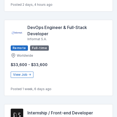
Posted 2 days, 4 hours ago
DevOps Engineer & Full-Stack
Developer
Informat S.A.
Remote
Full-time
Worldwide
$33,600 - $33,600
View Job →
Posted 1 week, 6 days ago
Internship / Front-end Developer