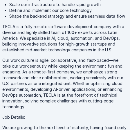
Scale our infrastructure to handle rapid growth.
Define and implement our core technology.
Shape the backend strategy and ensure seamless data flow.
TECLA is a fully remote software development company with a
diverse and highly skilled team of 100+ experts across Latin
America. We specialize in AI, cloud, automation, and DevOps,
building innovative solutions for high-growth startups and
established mid-market technology companies in the U.S.
Our work culture is agile, collaborative, and fast-paced—we
take our work seriously while keeping the environment fun and
engaging. As a remote-first company, we emphasize strong
teamwork and close collaboration, working seamlessly with our
U.S. partners as one integrated unit. Whether optimizing cloud
environments, developing AI-driven applications, or enhancing
DevOps automation, TECLA is at the forefront of technical
innovation, solving complex challenges with cutting-edge
technology.
Job Details:
We are growing to the next level of maturity, having found early