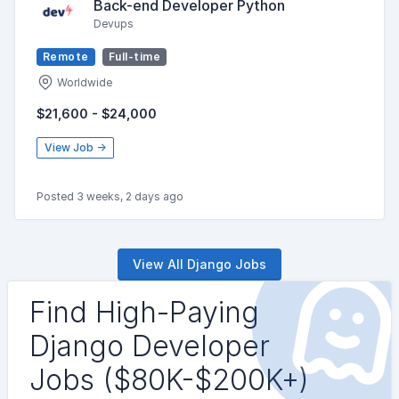
Back-end Developer Python
Devups
Remote
Full-time
Worldwide
$21,600 - $24,000
View Job →
Posted 3 weeks, 2 days ago
View All Django Jobs
Find High-Paying
Django Developer
Jobs ($80K-$200K+)