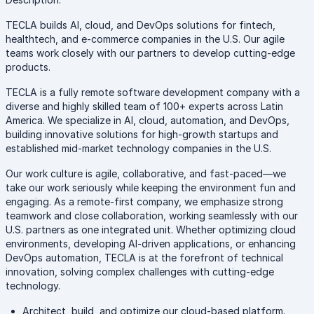
TECLA builds AI, cloud, and DevOps solutions for fintech,
healthtech, and e-commerce companies in the U.S. Our agile
teams work closely with our partners to develop cutting-edge
products.
TECLA is a fully remote software development company with a
diverse and highly skilled team of 100+ experts across Latin
America. We specialize in AI, cloud, automation, and DevOps,
building innovative solutions for high-growth startups and
established mid-market technology companies in the U.S.
Our work culture is agile, collaborative, and fast-paced—we
take our work seriously while keeping the environment fun and
engaging. As a remote-first company, we emphasize strong
teamwork and close collaboration, working seamlessly with our
U.S. partners as one integrated unit. Whether optimizing cloud
environments, developing AI-driven applications, or enhancing
DevOps automation, TECLA is at the forefront of technical
innovation, solving complex challenges with cutting-edge
technology.
Architect, build, and optimize our cloud-based platform.