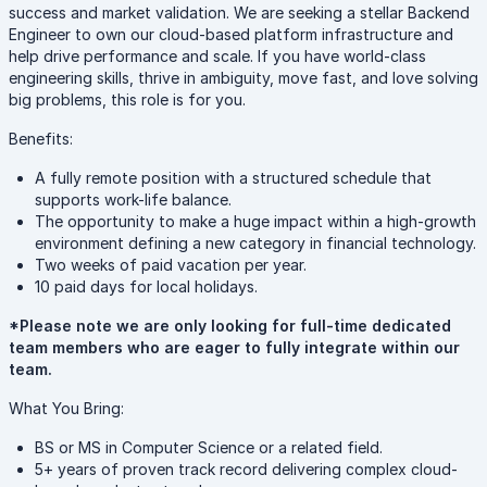
success and market validation. We are seeking a stellar Backend
Engineer to own our cloud-based platform infrastructure and
help drive performance and scale. If you have world-class
engineering skills, thrive in ambiguity, move fast, and love solving
big problems, this role is for you.
Benefits:
A fully remote position with a structured schedule that
supports work-life balance.
The opportunity to make a huge impact within a high-growth
environment defining a new category in financial technology.
Two weeks of paid vacation per year.
10 paid days for local holidays.
*Please note we are only looking for full-time dedicated
team members who are eager to fully integrate within our
team.
What You Bring:
BS or MS in Computer Science or a related field.
5+ years of proven track record delivering complex cloud-