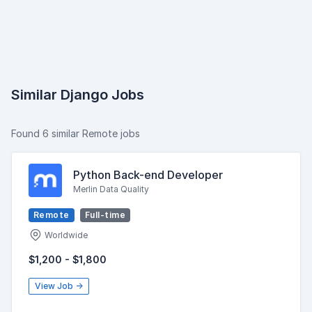
Similar Django Jobs
Found 6 similar Remote jobs
Python Back-end Developer
Merlin Data Quality
Remote
Full-time
Worldwide
$1,200 - $1,800
View Job →