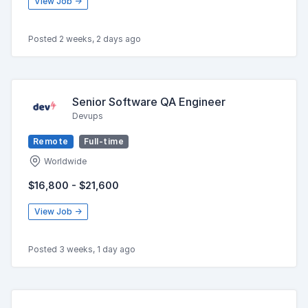
View Job →
Posted 2 weeks, 2 days ago
Senior Software QA Engineer
Devups
Remote
Full-time
Worldwide
$16,800 - $21,600
View Job →
Posted 3 weeks, 1 day ago