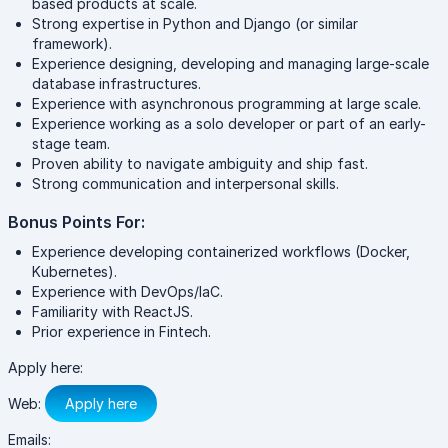
based products at scale.
Strong expertise in Python and Django (or similar
framework).
Experience designing, developing and managing large-scale
database infrastructures.
Experience with asynchronous programming at large scale.
Experience working as a solo developer or part of an early-
stage team.
Proven ability to navigate ambiguity and ship fast.
Strong communication and interpersonal skills.
Bonus Points For:
Experience developing containerized workflows (Docker,
Kubernetes).
Experience with DevOps/IaC.
Familiarity with ReactJS.
Prior experience in Fintech.
Apply here:
Web:
Apply here
Emails: