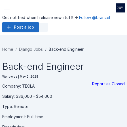
Get notified when I release new stuff! ->
Follow @branzel
Post a job
Home
Django Jobs
Back-end Engineer
Back-end Engineer
Worldwide | May 2, 2025
Report as Closed
Company: TECLA
Salary: $36,000 - $54,000
Type: Remote
Employment: Full-time
Description: