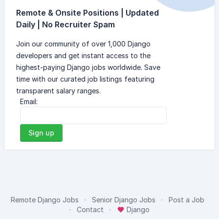
Remote & Onsite Positions | Updated
Daily | No Recruiter Spam
Join our community of over 1,000 Django
developers and get instant access to the
highest-paying Django jobs worldwide. Save
time with our curated job listings featuring
transparent salary ranges.
Email:
Sign up
Remote Django Jobs
Senior Django Jobs
Post a Job
Contact
Django