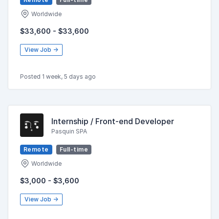
Worldwide
$33,600 - $33,600
View Job →
Posted 1 week, 5 days ago
Internship / Front-end Developer
Pasquin SPA
Remote
Full-time
Worldwide
$3,000 - $3,600
View Job →