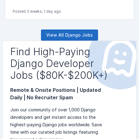
Posted 3 weeks, 1 day ago
View All Django Jobs
Find High-Paying
Django Developer
Jobs ($80K-$200K+)
Remote & Onsite Positions | Updated
Daily | No Recruiter Spam
Join our community of over 1,000 Django
developers and get instant access to the
highest-paying Django jobs worldwide. Save
time with our curated job listings featuring