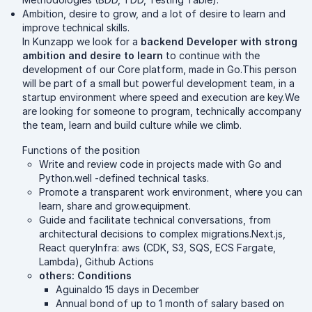
Ambition, desire to grow, and a lot of desire to learn and
improve technical skills.
In Kunzapp we look for a
backend Developer with strong
ambition and desire to learn
to continue with the
development of our Core platform, made in Go.This person
will be part of a small but powerful development team, in a
startup environment where speed and execution are key.We
are looking for someone to program, technically accompany
the team, learn and build culture while we climb.
Functions of the position
Write and review code in projects made with Go and
Python.well -defined technical tasks.
Promote a transparent work environment, where you can
learn, share and grow.equipment.
Guide and facilitate technical conversations, from
architectural decisions to complex migrations.Next.js,
React queryInfra: aws (CDK, S3, SQS, ECS Fargate,
Lambda), Github Actions
others: Conditions
Aguinaldo 15 days in December
Annual bond of up to 1 month of salary based on