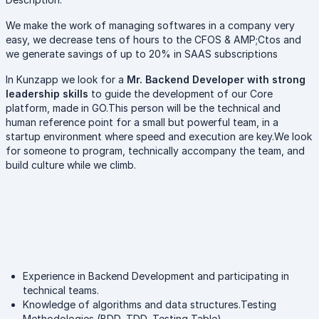
We make the work of managing softwares in a company very
easy, we decrease tens of hours to the CFOS & AMP;Ctos and
we generate savings of up to 20% in SAAS subscriptions
In Kunzapp we look for a
Mr. Backend Developer with strong
leadership skills
to guide the development of our Core
platform, made in GO.This person will be the technical and
human reference point for a small but powerful team, in a
startup environment where speed and execution are key.We look
for someone to program, technically accompany the team, and
build culture while we climb.
Experience in Backend Development and participating in
technical teams.
Knowledge of algorithms and data structures.Testing
Methodologies (BDD, TDD, Testing Table).