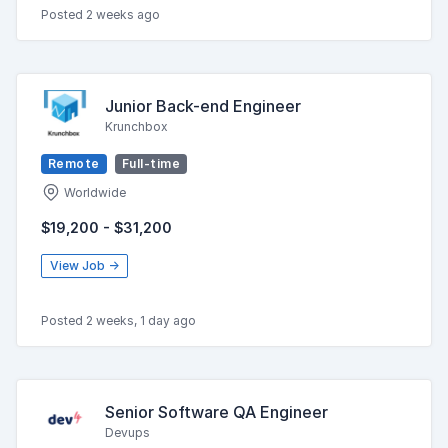
Posted 2 weeks ago
Junior Back-end Engineer
Krunchbox
Remote
Full-time
Worldwide
$19,200 - $31,200
View Job →
Posted 2 weeks, 1 day ago
Senior Software QA Engineer
Devups