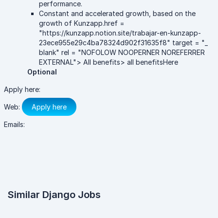
performance.
Constant and accelerated growth, based on the
growth of Kunzapp.href =
"https://kunzapp.notion.site/trabajar-en-kunzapp-
23ece955e29c4ba78324d902f31635f8" target = "_
blank" rel = "NOFOLOW NOOPERNER NOREFERRER
EXTERNAL"> All benefits> all benefitsHere
Optional
Apply here:
Web:
Apply here
Emails:
Similar Django Jobs