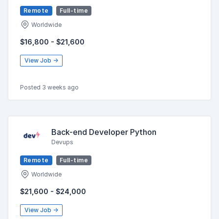
Remote
Full-time
Worldwide
$16,800 - $21,600
View Job →
Posted 3 weeks ago
Back-end Developer Python
Devups
Remote
Full-time
Worldwide
$21,600 - $24,000
View Job →