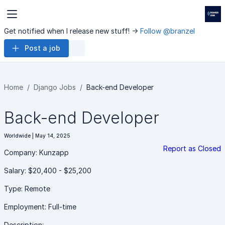
Get notified when I release new stuff! ->
Follow @branzel
Post a job
Home
Django Jobs
Back-end Developer
Back-end Developer
Worldwide | May 14, 2025
Report as Closed
Company: Kunzapp
Salary: $20,400 - $25,200
Type: Remote
Employment: Full-time
Description: