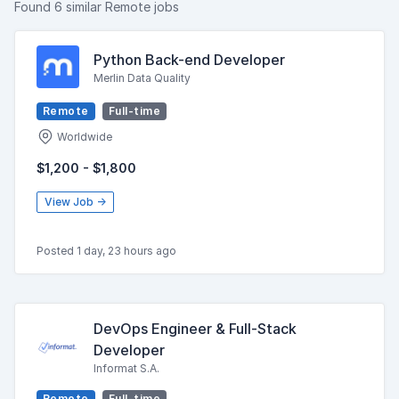
Found 6 similar Remote jobs
Python Back-end Developer
Merlin Data Quality
Remote
Full-time
Worldwide
$1,200 - $1,800
View Job →
Posted 1 day, 23 hours ago
DevOps Engineer & Full-Stack
Developer
Informat S.A.
Remote
Full-time